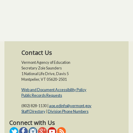
Contact Us
Vermont Agency of Education
Secretary Zoie Saunders
1 National Life Drive, Davis 5
Montpelier, VT 05620-2501
Web and Document Accessibility Policy​
Public Records Requests
(802) 828-1130 |
aoe.edinfo@vermont.gov
Staff Directory
|
Division Phone Numbers
Connect with Us