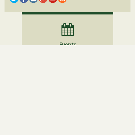
Events
Website Policies