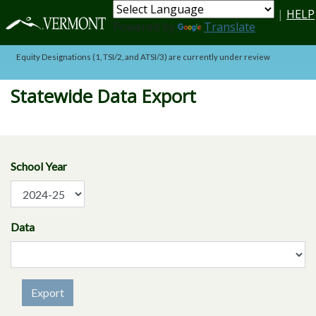
Skip to main content
|
HELP
Powered by
Translate
Equity Designations (1, TSI/2, and ATSI/3) are currently under review
Statewide Data Export
School Year
Data
Export